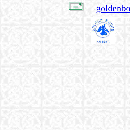
goldenb