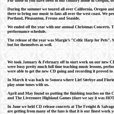
For those of you have been to our country home in Oregon, or h
During the summer we toured all over California, Oregon and 
there to bring our music to fans all over the west coast. We 
Portland, Pleasanton, Fresno and Seaside.
We ended off the year with our annual Christmas Concerts. Th
performance schedule.
The release of the year was Margie’s "Celtic Harp for Pets". M
but for themselves as well.
We took January & February off to start work on our new CD 
were busy pretty much full time teaching music lessons, perfo
were able to get the new CD going and recording it proved to 
In March it was back to Sonora where Lief S
rbye and Florie
ø
play some tunes with us.
April and May found us putting the finishing touches on the
and The Livermore Highland Games (dare we say it was HOT
In June we held CD release concerts at The Freight & Salvag
are getting from many of the fans is that it is our finest work y