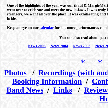
One of the highlights of the year was our (Paul & Margie’s) t
went over to celebrate and meet the new in-laws. It was truly 
strangers, we want all over the place. It was exhilarating and
bride.
Keep an eye on our
calendar
for lots more performances comin
You can also read about past 
News 2005
News 2004
News 2003
News 2
* *
Photos
/
Recordings (with aud
Booking Information
/
Conf
Band News
/
Links
/
Review
Ho