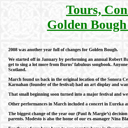
Tours, Con
Golden Bough
2008 was another year full of changes for Golden Bough.
We started off in January by performing an annual Robert Bur
get to sing a lot more from Burns’ fabulous songbook. Anyone 
Scotland.
March found us back in the original location of the Sonora Cel
Karnahan (founder of the festival) had an art display and want
That small beginning soon turned into a major festival and we 
Other performances in March included a concert in Eureka and
The biggest change of the year our (Paul & Margie’s) decision
parents. Modesto is also the home of our ex-manager Nina Bl