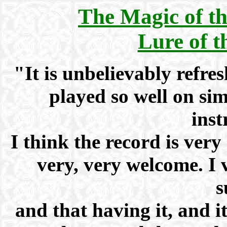
The Magic of t
Lure of 
"It is unbelievably refresh
played so well on sim
inst
I think the record is very 
very, very welcome. I
s
and that having it, and i