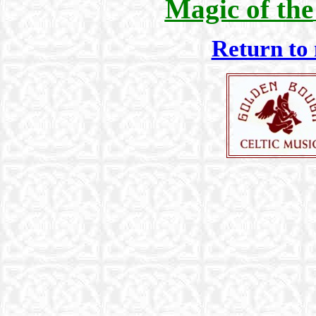
Magic of the
Return to