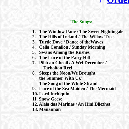
The Songs:
1. The Window Pane / The Sweet Nightingale
2. The Hills of Ireland / The Willow Tree
3. Turtle Dove / Dance of theWaves
4. Celia Conallon / Sunday Morning
5. Swans Among the Rushes
6. The Lure of the Fairy Hill
7. Pilib an Cheoil / A Wet December /
Tarbolton Reel
8. Sleeps the Noon/We Brought
the Summer With Us/
The Song of the White Strand
9. Lure of the Sea Maiden / The Mermaid
10. Lord Inchiquin
11. Snow Geese
12. Alala das Marinas / An Hini Dilezhet
13. Manannan