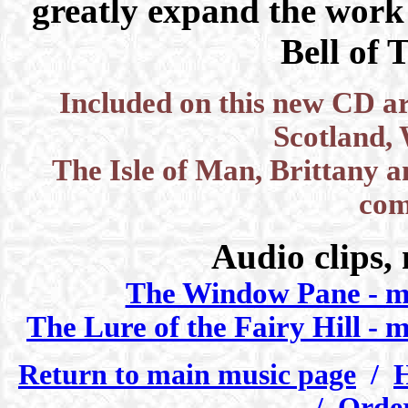
greatly expand the work
Bell of 
Included on this new CD are
Scotland, 
The Isle of Man, Brittany a
com
Audio clips,
The Window Pane - 
The Lure of the Fairy Hill - 
Return to main music page
/
H
/
Order